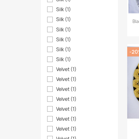
Silk
(1)
Silk
(1)
Bl
Silk
(1)
Silk
(1)
Silk
(1)
-2
Silk
(1)
Velvet
(1)
Velvet
(1)
Velvet
(1)
Velvet
(1)
Velvet
(1)
Velvet
(1)
Velvet
(1)
Velvet
(1)