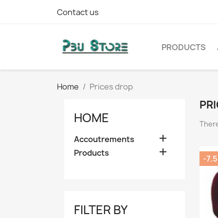
Contact us
PRODUCTS
Home
Prices drop
PRI
HOME
There

Accoutrements

Products
-7.
FILTER BY