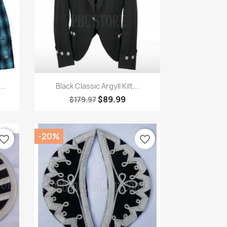
Quick view

..
Black Classic Argyll Kilt...
$89.99
$179.97
-20%
vorite_border
favorite_border