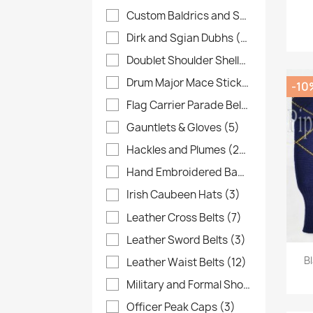
Custom Baldrics and Sashes
(37)
Dirk and Sgian Dubhs
(4)
Doublet Shoulder Shells
(6)
Drum Major Mace Sticks
(8)
-10
Flag Carrier Parade Belts
(28)
Gauntlets & Gloves
(5)
Hackles and Plumes
(26)
Hand Embroidered Banners
(10)
Irish Caubeen Hats
(3)
Leather Cross Belts
(7)
Leather Sword Belts
(3)
B
Leather Waist Belts
(12)
Military and Formal Shoes
(13)
Officer Peak Caps
(3)