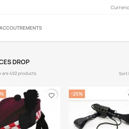
Currenc
ACCOUTREMENTS
CES DROP
 are 492 products.
Sort 
5%
-25%
favorite_border
fa