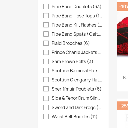
-10
Pipe Band Doublets
(33)
Pipe Band Hose Tops
(16)
Pipe Band Kilt Flashes
(48)
Pipe Band Spats / Gaiters
(13)
Plaid Brooches
(6)
Prince Charlie Jackets
(7)
Sam Brown Belts
(3)
Scottish Balmoral Hats
(38)
Bl
Scottish Glengarry Hats
(19)
Sheriffmuir Doublets
(6)
Side & Tenor Drum Slings
(6)
-25
Sword and Dirk Frogs
(32)
Waist Belt Buckles
(11)