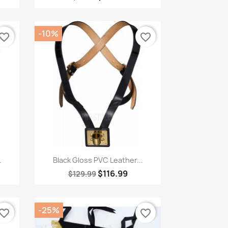
-10%
vorite_border
favorite_border
Quick view

.
Black Gloss PVC Leather...
$116.99
$129.99
-25%
vorite_border
favorite_border