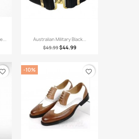
Quick view

...
Australian Military Black...
$44.99
$49.99
-10%
vorite_border
favorite_border