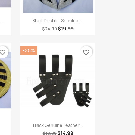
Quick view

..
Black Doublet Shoulder...
$19.99
$24.99
-25%
vorite_border
favorite_border
Quick view

Black Genuine Leather...
$14.99
$19.99