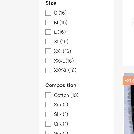
Size
S
(16)
M
(16)
L
(16)
XL
(16)
XXL
(16)
XXXL
(16)
XXXXL
(16)
-25
Composition
Cotton
(10)
Silk
(1)
Silk
(1)
Silk
(1)
Silk
(1)