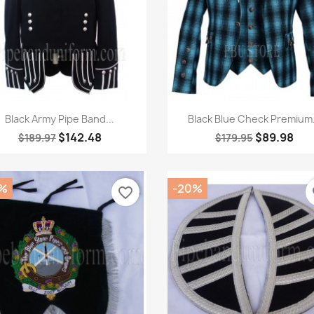
Quick view
Quick view


Black Army Pipe Band...
Black Blue Check Premium.
$142.48
$89.98
$189.97
$179.95
%
-20%
favorite_border
fa