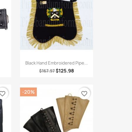
Quick view

Black Hand Embroidered Pipe...
$125.98
$167.97
-20%
vorite_border
favorite_border