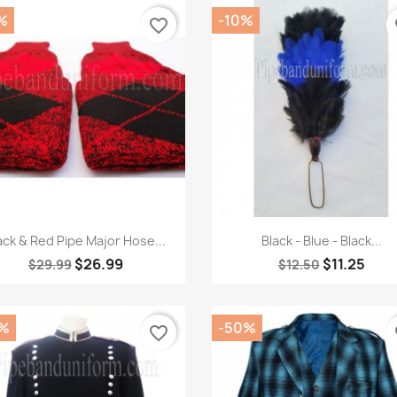
%
-10%
favorite_border
fa
Quick view
Quick view


ack & Red Pipe Major Hose...
Black - Blue - Black...
$26.99
$11.25
$29.99
$12.50
%
-50%
favorite_border
fa