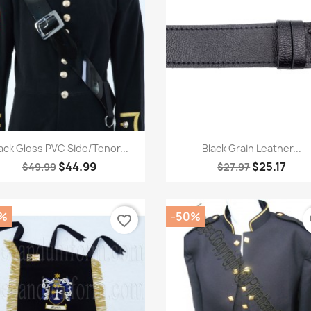
Quick view
Quick view


ack Gloss PVC Side/Tenor...
Black Grain Leather...
$44.99
$25.17
$49.99
$27.97
%
-50%
favorite_border
fa