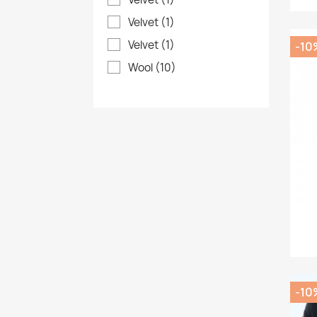
Velvet
(1)
Velvet
(1)
-10
Wool
(10)
-10