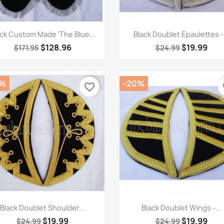
Quick view
Quick view


ack Custom Made 'The Blue...
Black Doublet Epaulettes -.
$128.96
$19.99
$171.95
$24.99
0%
-20%
favorite_border
fa
Quick view
Quick view


Black Doublet Shoulder...
Black Doublet Wings -...
$19.99
$19.99
$24.99
$24.99