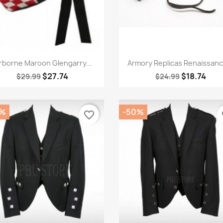
Quick view
Quick view


rborne Maroon Glengarry...
Armory Replicas Renaissance
$27.74
$18.74
$29.99
$24.99
0%
-50%
favorite_border
fa