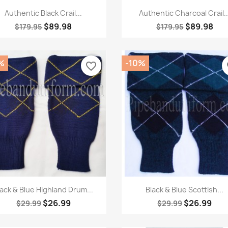
Quick view
Quick view


Authentic Black Crail...
Authentic Charcoal Crail..
$89.98
$89.98
$179.95
$179.95
%
-10%
favorite_border
fa
Quick view
Quick view


lack & Blue Highland Drum...
Black & Blue Scottish...
$26.99
$26.99
$29.99
$29.99