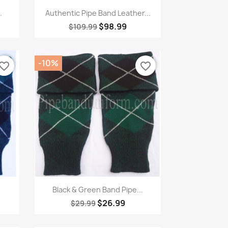
Quick view

.
Authentic Pipe Band Leather...
$98.99
$109.99
-10%
vorite_border
favorite_border
Quick view

Black & Green Band Pipe...
$26.99
$29.99