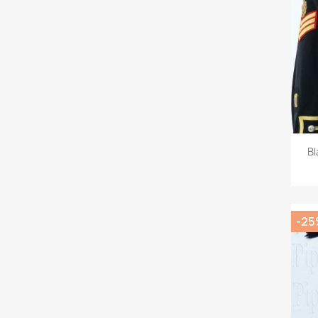
Bl
-25