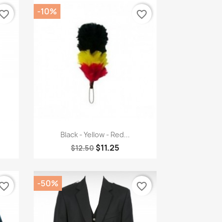
-10%
vorite_border
favorite_border
Quick view

Black - Yellow - Red...
$11.25
$12.50
-50%
vorite_border
favorite_border