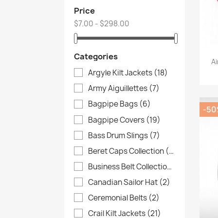
Price
$7.00 - $298.00
Categories
Ai
Argyle Kilt Jackets
(18)
Army Aiguillettes
(7)
Bagpipe Bags
(6)
-5
Bagpipe Covers
(19)
Bass Drum Slings
(7)
Beret Caps Collection
(4)
Business Belt Collection
(3)
Canadian Sailor Hat
(2)
Ceremonial Belts
(2)
Crail Kilt Jackets
(21)