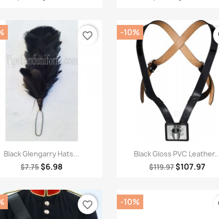
%
-10%
favorite_border
fa
Quick view
Quick view


Black Glengarry Hats...
Black Gloss PVC Leather..
$6.98
$107.97
$7.75
$119.97
%
-10%
favorite_border
fa