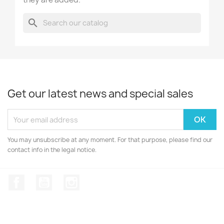
search
Get our latest news and special sales
You may unsubscribe at any moment. For that purpose, please find our
contact info in the legal notice.
Facebook
YouTube
Instagram