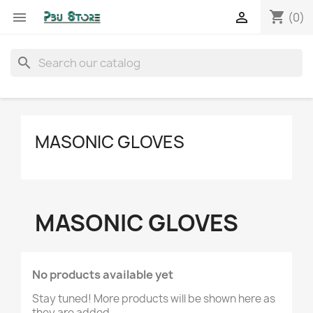
shopping_cart


(0)
search
MASONIC GLOVES
MASONIC GLOVES
No products available yet
Stay tuned! More products will be shown here as
they are added.