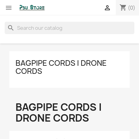
shopping_cart


(0)
search
BAGPIPE CORDS | DRONE
CORDS
BAGPIPE CORDS |
DRONE CORDS