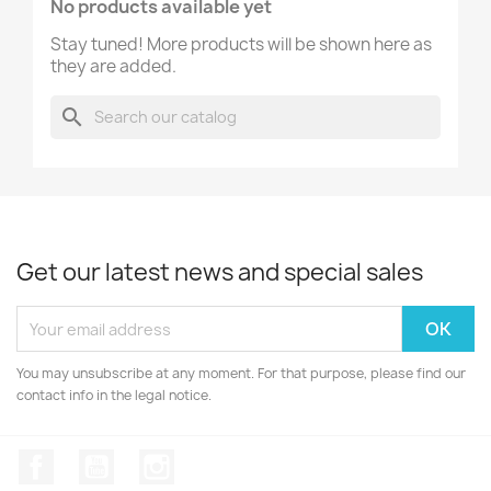
No products available yet
Stay tuned! More products will be shown here as
they are added.
search
Get our latest news and special sales
You may unsubscribe at any moment. For that purpose, please find our
contact info in the legal notice.
Facebook
YouTube
Instagram