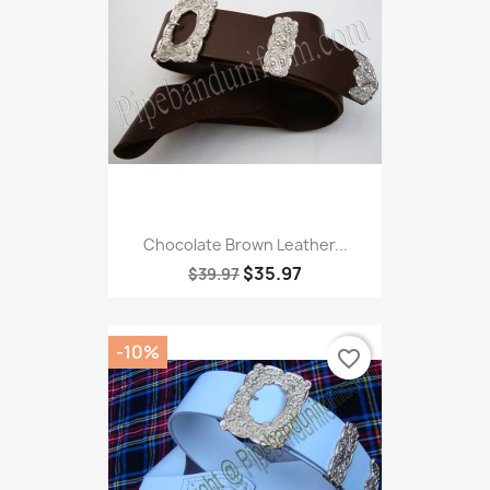
Chocolate Brown Leather...
$35.97
$39.97
-10%
favorite_border