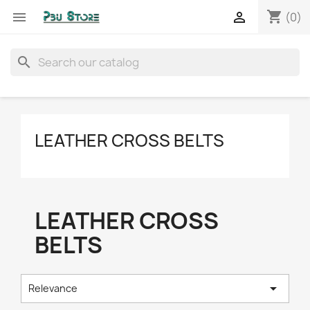
shopping_cart


(0)
search
LEATHER CROSS BELTS
LEATHER CROSS
BELTS

Relevance