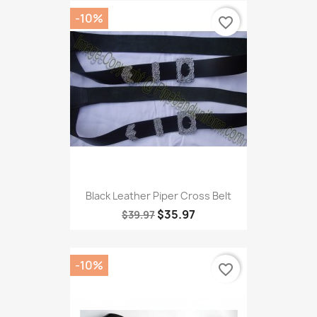
-10%
favorite_border
Black Leather Piper Cross Belt
$35.97
$39.97
-10%
favorite_border