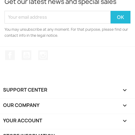
Get our latest news and special sales
You may unsubscribe at any moment. For that purpose, please find our
contact info in the legal notice.
Facebook
YouTube
Instagram
SUPPORT CENTER

OUR COMPANY

YOUR ACCOUNT
