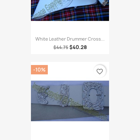
White Leather Drummer Cross...
$40.28
$44.75
-10%
favorite_border