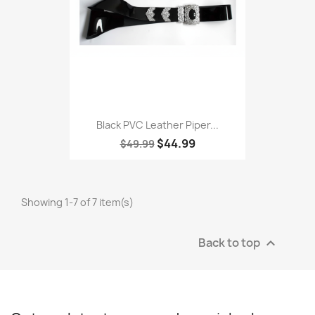
Black PVC Leather Piper...
$44.99
$49.99
Showing 1-7 of 7 item(s)
Back to top
