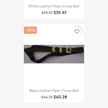
White Leather Piper Cross Belt
$35.97
$39.97
-10%
favorite_border
Black Leather Piper Cross Belt
$40.28
$44.75