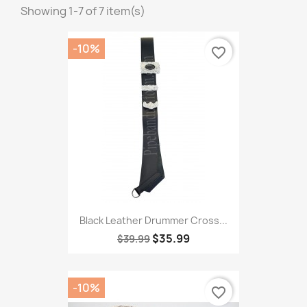
Showing 1-7 of 7 item(s)
-10%
favorite_border
Black Leather Drummer Cross...
$35.99
$39.99
-10%
favorite_border