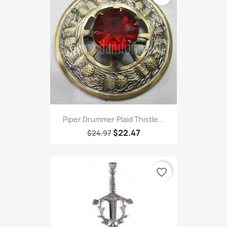
Piper Drummer Plaid Thistle...
$22.47
$24.97
favorite_border