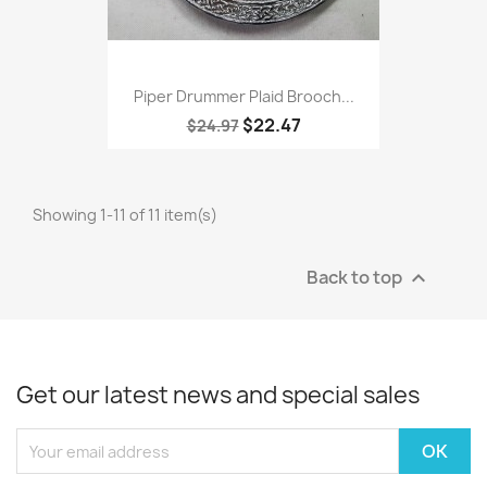
Piper Drummer Plaid Brooch...
$22.47
$24.97
Showing 1-11 of 11 item(s)
Back to top

Get our latest news and special sales