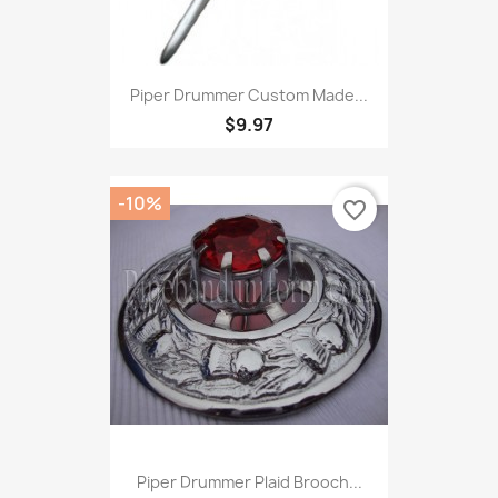
Piper Drummer Custom Made...
$9.97
-10%
favorite_border
Piper Drummer Plaid Brooch...