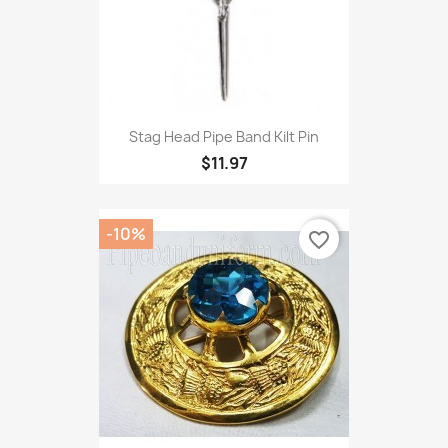
Stag Head Pipe Band Kilt Pin
$11.97
-10%
favorite_border