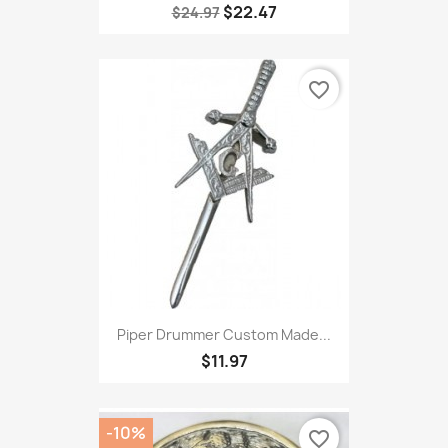
$22.47
$24.97
favorite_border
Piper Drummer Custom Made...
$11.97
-10%
favorite_border