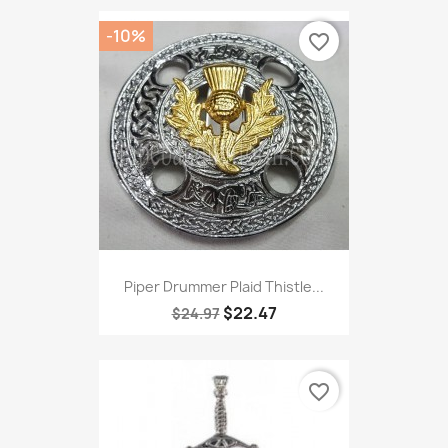
-10%
favorite_border
Piper Drummer Plaid Thistle...
$22.47
$24.97
favorite_border