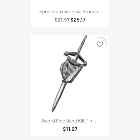
Piper Drummer Plaid Brooch...
$25.17
$27.97
favorite_border
Sword Pipe Band Kilt Pin -...
$11.97