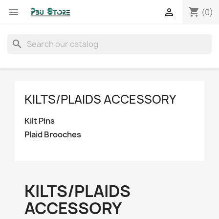
shopping_cart


(0)
search
KILTS/PLAIDS ACCESSORY
Kilt Pins
Plaid Brooches
KILTS/PLAIDS
ACCESSORY