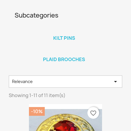
Subcategories
KILT PINS
PLAID BROOCHES

Relevance
Showing 1-11 of 11 item(s)
-10%
favorite_border