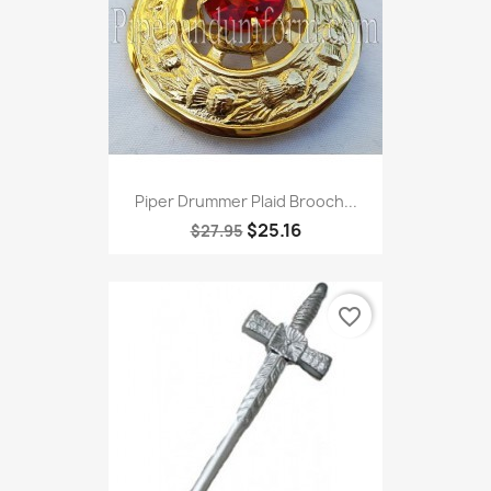
Piper Drummer Plaid Brooch...
$25.16
$27.95
favorite_border