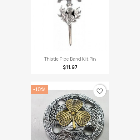
Thistle Pipe Band Kilt Pin
$11.97
-10%
favorite_border