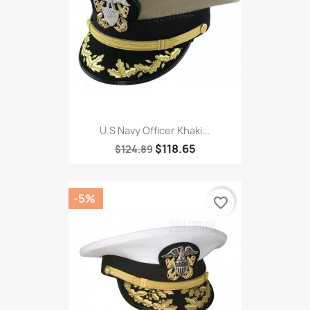
U.S Navy Officer Khaki...
$118.65
$124.89
-5%
favorite_border