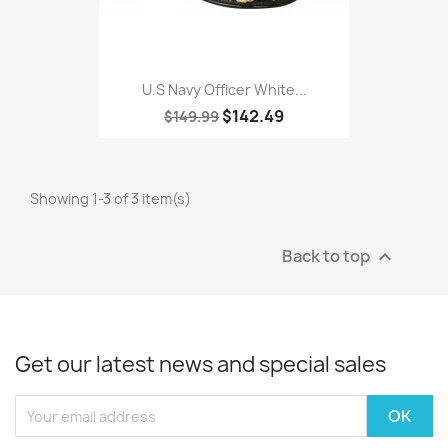
U.S Navy Officer White...
$142.49
$149.99
Showing 1-3 of 3 item(s)
Back to top

Get our latest news and special sales