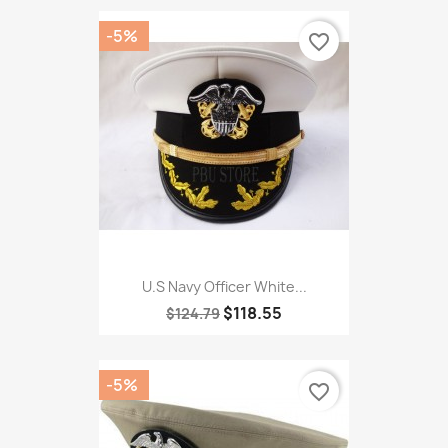
-5%
favorite_border
U.S Navy Officer White...
$118.55
$124.79
-5%
favorite_border