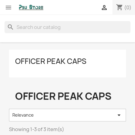
shopping_cart


(0)
search
OFFICER PEAK CAPS
OFFICER PEAK CAPS

Relevance
Showing 1-3 of 3 item(s)