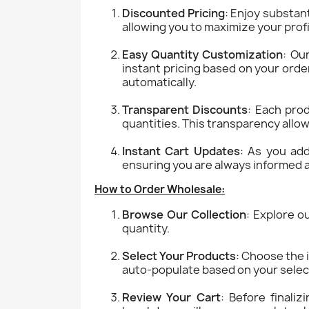
Discounted Pricing
: Enjoy substant
allowing you to maximize your prof
Easy Quantity Customization
: Ou
instant pricing based on your orde
automatically.
Transparent Discounts
: Each prod
quantities. This transparency allow
Instant Cart Updates
: As you add
ensuring you are always informed a
How to Order Wholesale:
Browse Our Collection
: Explore o
quantity.
Select Your Products
: Choose the 
auto-populate based on your selec
Review Your Cart
: Before finaliz