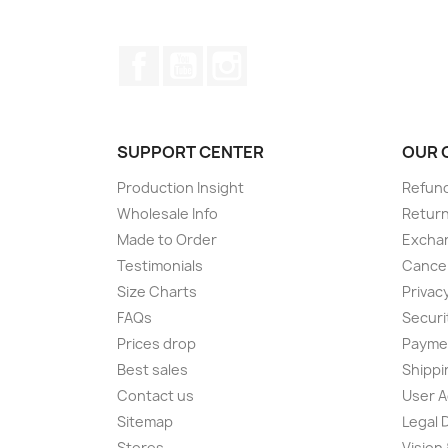
Facebook
YouTube
Instagram
SUPPORT CENTER
OUR 
Production Insight
Refund
Wholesale Info
Return
Made to Order
Exchan
Testimonials
Cancel
Size Charts
Privacy
FAQs
Securi
Prices drop
Paymen
Best sales
Shippi
Contact us
User 
Sitemap
Legal 
Stores
Vision