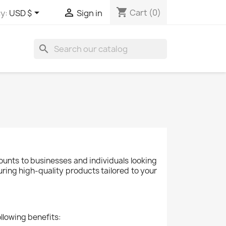
shopping_cart


Cart
(0)
y:
USD $
Sign in
search
ounts to businesses and individuals looking
uring high-quality products tailored to your
llowing benefits: