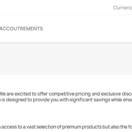
Currenc
ACCOUTREMENTS
 are excited to offer competitive pricing and exclusive disc
is designed to provide you with significant savings while ens
 access to a vast selection of premium products but also the fo