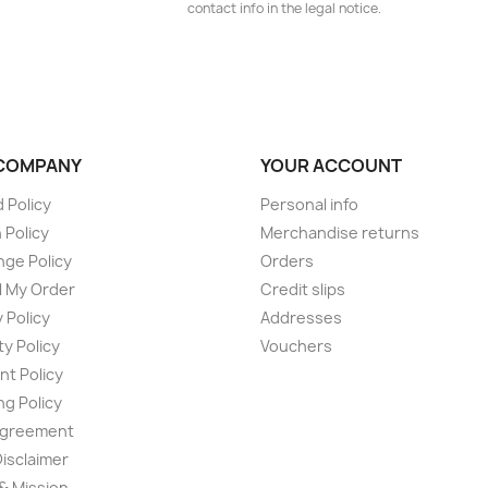
contact info in the legal notice.
COMPANY
YOUR ACCOUNT
 Policy
Personal info
 Policy
Merchandise returns
ge Policy
Orders
 My Order
Credit slips
 Policy
Addresses
ty Policy
Vouchers
t Policy
ng Policy
Agreement
Disclaimer
 & Mission