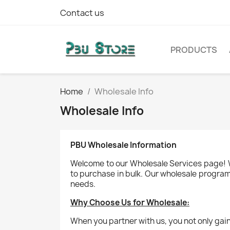
Contact us
PRODUCTS
Home
Wholesale Info
Wholesale Info
PBU Wholesale Information
Welcome to our Wholesale Services page! We
to purchase in bulk. Our wholesale program 
needs.
Why Choose Us for Wholesale:
When you partner with us, you not only gain