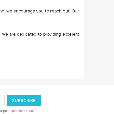
mind, we encourage you to reach out. Our
. We are dedicated to providing excellent
urpose, please find our