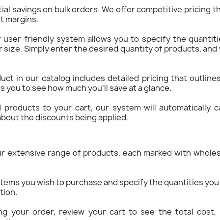
ial savings on bulk orders. We offer competitive pricing th
it margins.
r user-friendly system allows you to specify the quantit
r size. Simply enter the desired quantity of products, an
uct in our catalog includes detailed pricing that outline
s you to see how much you’ll save at a glance.
 products to your cart, our system will automatically ca
bout the discounts being applied.
ur extensive range of products, each marked with wholes
items you wish to purchase and specify the quantities you 
tion.
ing your order, review your cart to see the total cost, 