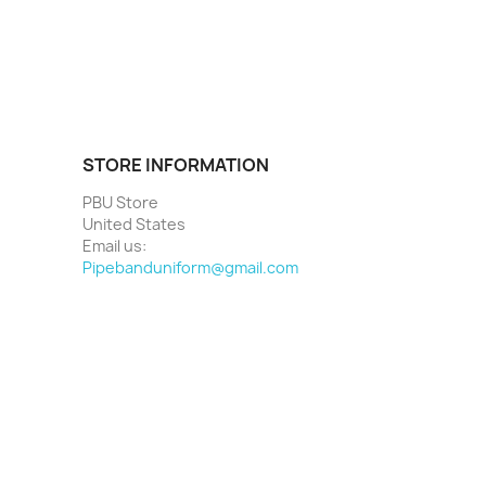
STORE INFORMATION
PBU Store
United States
Email us:
Pipebanduniform@gmail.com