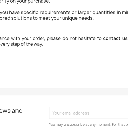
rity on your purchase.
f you have specific requirements or larger quantities in 
ilored solutions to meet your unique needs.
ance with your order, please do not hesitate to
contact us
very step of the way.
news and
You may unsubscribe at any moment. For that p