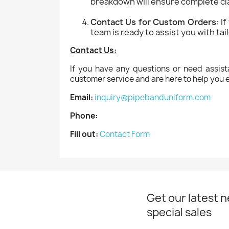
breakdown will ensure complete cla
Contact Us for Custom Orders
: I
team is ready to assist you with ta
Contact Us:
If you have any questions or need assist
customer service and are here to help you e
Email:
inquiry@pipebanduniform.com
Phone:
Fill out:
Contact Form
Get our latest 
special sales