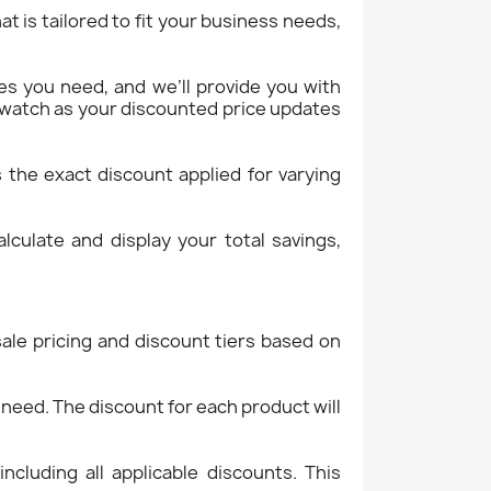
at is tailored to fit your business needs,
ies you need, and we’ll provide you with
d watch as your discounted price updates
s the exact discount applied for varying
lculate and display your total savings,
ale pricing and discount tiers based on
need. The discount for each product will
including all applicable discounts. This