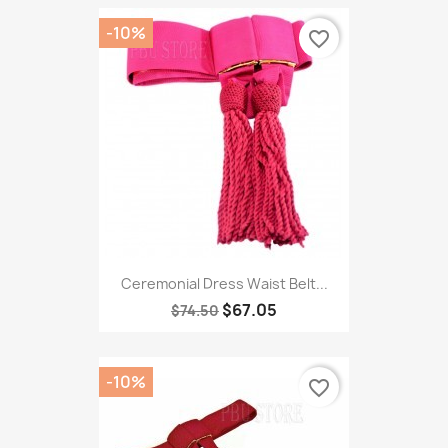
-10%
favorite_border
Ceremonial Dress Waist Belt...
$67.05
$74.50
-10%
favorite_border