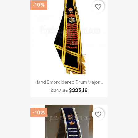
-10%
favorite_border
Hand Embroidered Drum Major...
$223.16
$247.95
-10%
favorite_border