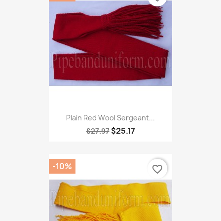
Plain Red Wool Sergeant...
$25.17
$27.97
-10%
favorite_border