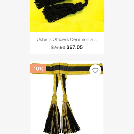
Ushers Officers Ceremonial...
$67.05
$74.50
-10%
favorite_border