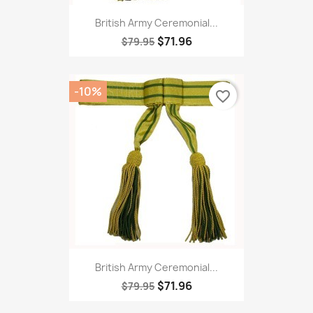
British Army Ceremonial...
$71.96
$79.95
-10%
favorite_border
British Army Ceremonial...
$71.96
$79.95