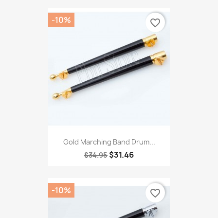
-10%
favorite_border
Gold Marching Band Drum...
$31.46
$34.95
-10%
favorite_border