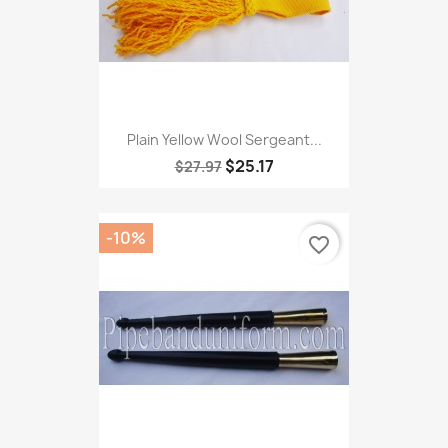
Plain Yellow Wool Sergeant...
$25.17
$27.97
-10%
favorite_border