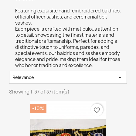
Featuring exquisite hand-embroidered baldrics,
official officer sashes, and ceremonial belt
sashes.
Each piece is crafted with meticulous attention
to detail, showcasing the finest materials and
traditional craftsmanship. Perfect for adding a
distinctive touch to uniforms, parades, and
special events, our baldrics and sashes embody
elegance and pride, making them ideal for those
who honor tradition and excellence.

Relevance
Showing 1-37 of 37 item(s)
-10%
favorite_border