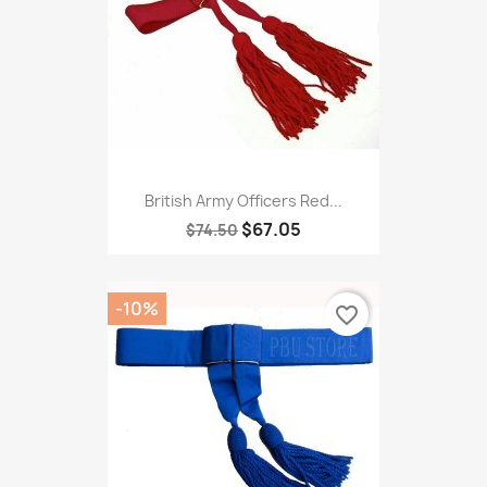
British Army Officers Red...
$67.05
$74.50
-10%
favorite_border