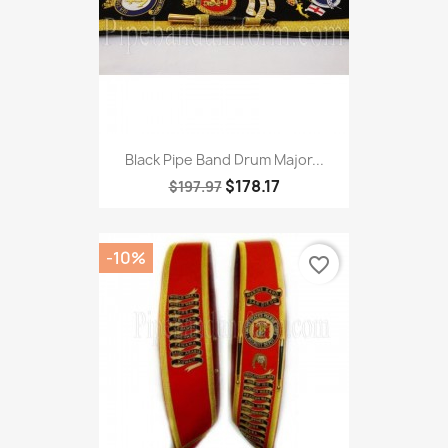
Black Pipe Band Drum Major...
$178.17
$197.97
-10%
favorite_border