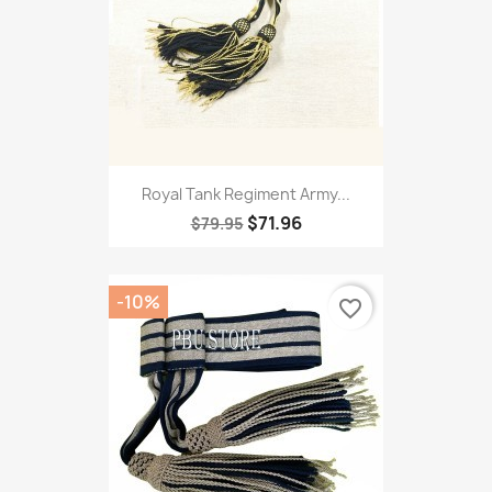
Royal Tank Regiment Army...
$71.96
$79.95
-10%
favorite_border