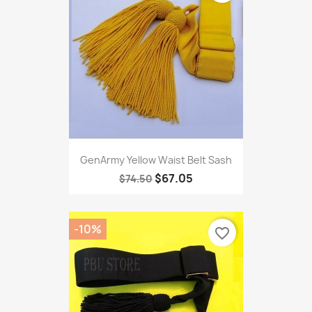
GenArmy Yellow Waist Belt Sash
$67.05
$74.50
-10%
favorite_border