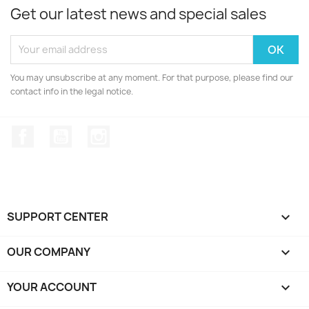
Get our latest news and special sales
You may unsubscribe at any moment. For that purpose, please find our
contact info in the legal notice.
Facebook
YouTube
Instagram
SUPPORT CENTER

OUR COMPANY

YOUR ACCOUNT
