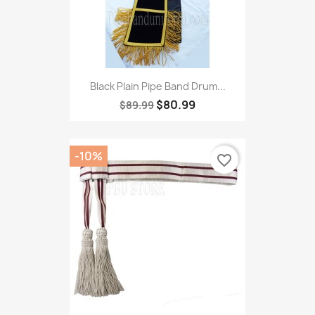
Black Plain Pipe Band Drum...
$80.99
$89.99
-10%
favorite_border