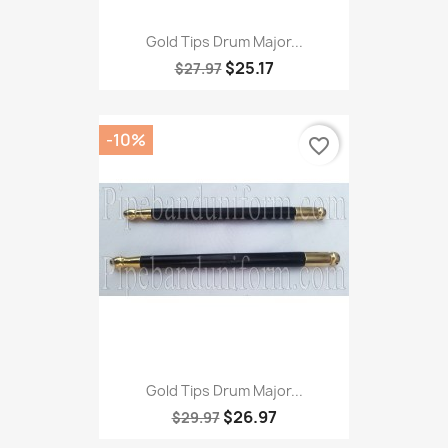
Gold Tips Drum Major...
$25.17
$27.97
-10%
favorite_border
Gold Tips Drum Major...
$26.97
$29.97