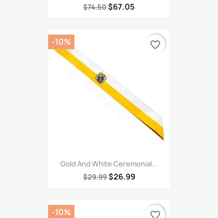
$67.05
$74.50
-10%
favorite_border
Gold And White Ceremonial...
$26.99
$29.99
-10%
favorite_border