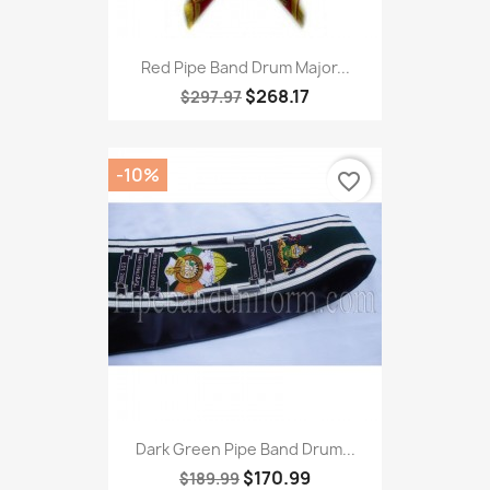
Red Pipe Band Drum Major...
$268.17
$297.97
-10%
favorite_border
Dark Green Pipe Band Drum...
$170.99
$189.99