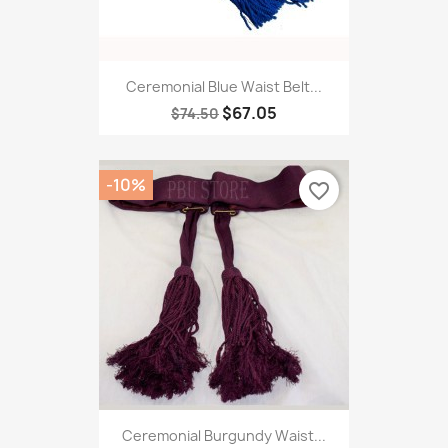
Ceremonial Blue Waist Belt...
$67.05
$74.50
-10%
favorite_border
Ceremonial Burgundy Waist...