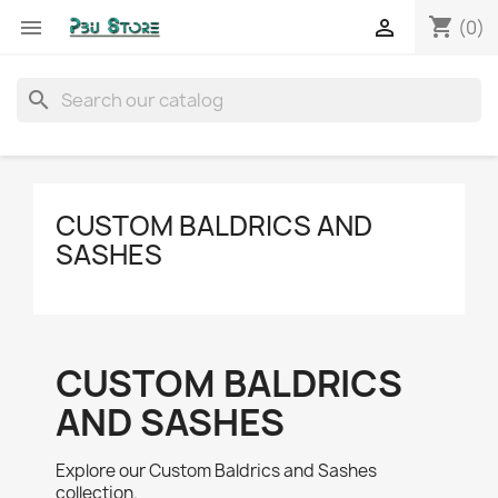
shopping_cart


(0)
search
CUSTOM BALDRICS AND
SASHES
CUSTOM BALDRICS
AND SASHES
Explore our Custom Baldrics and Sashes
collection.