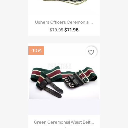
Ushers Officers Ceremonial...
$71.96
$79.95
-10%
favorite_border
Green Ceremonial Waist Belt...