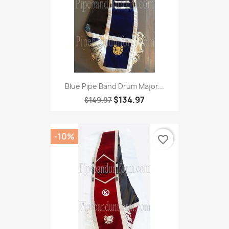
Blue Pipe Band Drum Major...
$134.97
$149.97
-10%
favorite_border