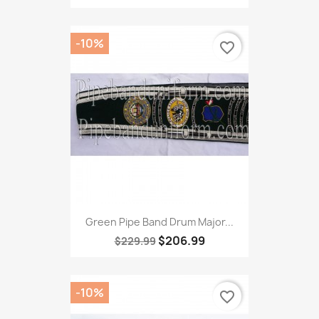
-10%
favorite_border
Green Pipe Band Drum Major...
$206.99
$229.99
-10%
favorite_border