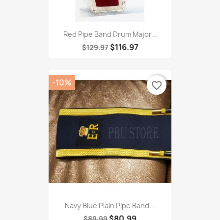
Red Pipe Band Drum Major...
$116.97
$129.97
-10%
favorite_border
Navy Blue Plain Pipe Band...
$80.99
$89.99