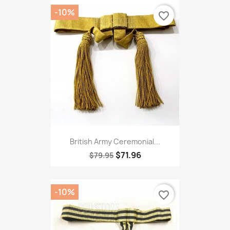
-10%
favorite_border
British Army Ceremonial...
$71.96
$79.95
-10%
favorite_border