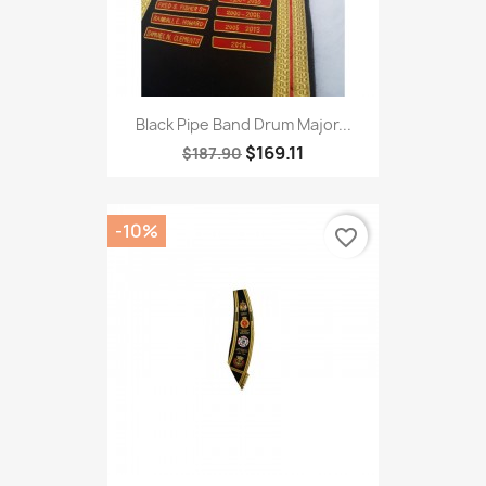
Black Pipe Band Drum Major...
$169.11
$187.90
-10%
favorite_border