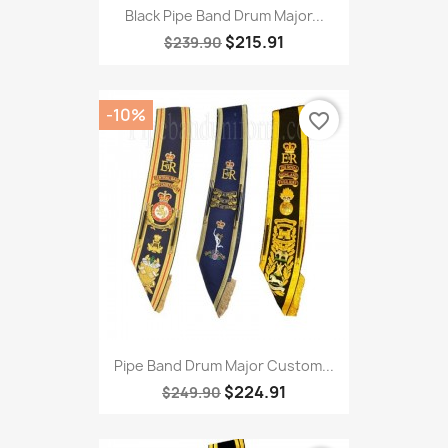
Black Pipe Band Drum Major...
$215.91
$239.90
-10%
favorite_border
Pipe Band Drum Major Custom...
$224.91
$249.90