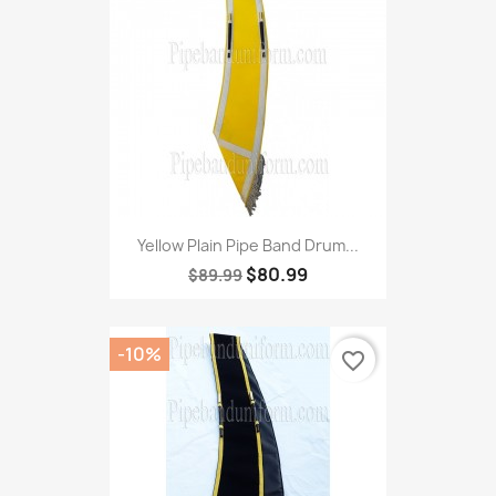
Yellow Plain Pipe Band Drum...
$80.99
$89.99
-10%
favorite_border