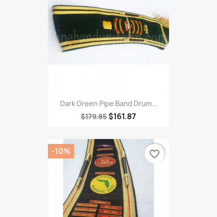
Dark Green Pipe Band Drum...
$161.87
$179.85
-10%
favorite_border