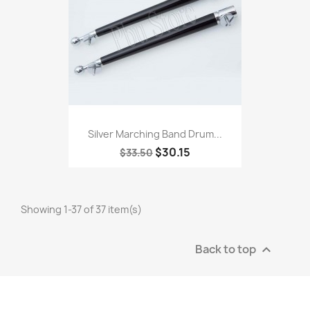
Silver Marching Band Drum...
$30.15
$33.50
Showing 1-37 of 37 item(s)
Back to top
