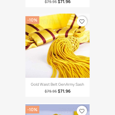
$71.96
$79.95
-10%
favorite_border
Gold Waist Belt GenArmy Sash
$71.96
$79.95
-10%
favorite_border