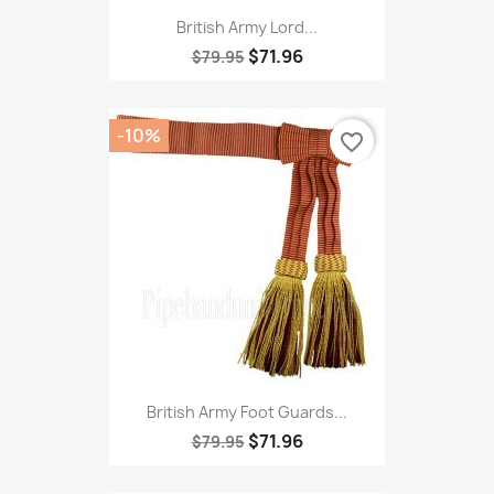
British Army Lord...
$71.96
$79.95
-10%
favorite_border
British Army Foot Guards...
$71.96
$79.95