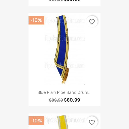
-10%
favorite_border
Blue Plain Pipe Band Drum...
$80.99
$89.99
-10%
favorite_border