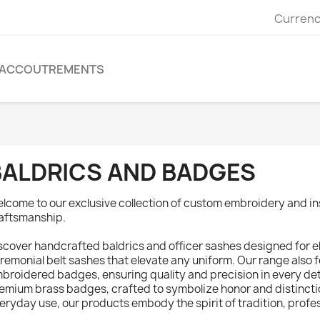
Currenc
ACCOUTREMENTS
BALDRICS AND BADGES
lcome to our exclusive collection of custom embroidery and in
aftsmanship.
scover handcrafted baldrics and officer sashes designed for e
remonial belt sashes that elevate any uniform. Our range also
broidered badges, ensuring quality and precision in every det
emium brass badges, crafted to symbolize honor and distincti
eryday use, our products embody the spirit of tradition, profes