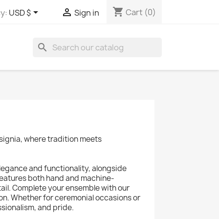
shopping_cart


Cart
(0)
y:
USD $
Sign in
search
signia, where tradition meets
legance and functionality, alongside
 features both hand and machine-
ail. Complete your ensemble with our
on. Whether for ceremonial occasions or
sionalism, and pride.