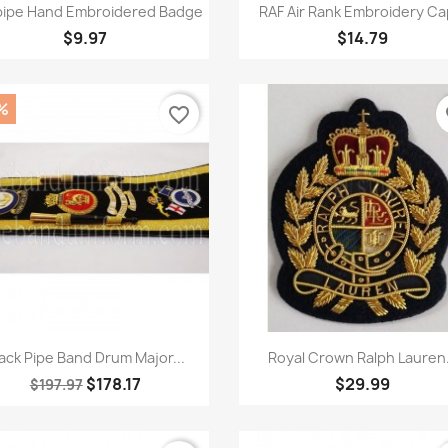
Quick view
Quick view


ipe Hand Embroidered Badge
RAF Air Rank Embroidery Cap
$9.97
$14.79
%
favorite_border
fa
Quick view
Quick view


ack Pipe Band Drum Major...
Royal Crown Ralph Lauren.
$178.17
$29.99
$197.97