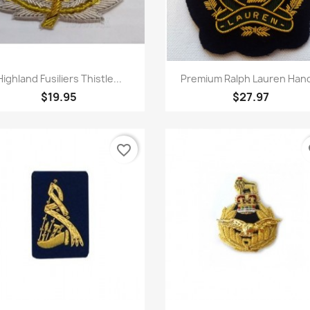
Quick view
Quick view


Highland Fusiliers Thistle...
Premium Ralph Lauren Hand
$19.95
$27.97
favorite_border
fa