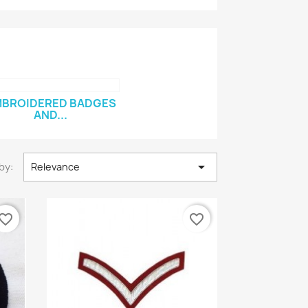
BROIDERED BADGES
AND...

by:
Relevance
vorite_border
favorite_border