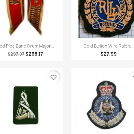
Quick view
Quick view


ed Pipe Band Drum Major...
Gold Bullion Wire Ralph...
$268.17
$27.99
$297.97
favorite_border
fa