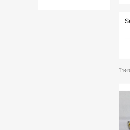
S
There