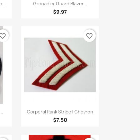
Quick view

...
Grenadier Guard Blazer...
$9.97
vorite_border
favorite_border
Quick view

..
Corporal Rank Stripe | Chevron
$7.50