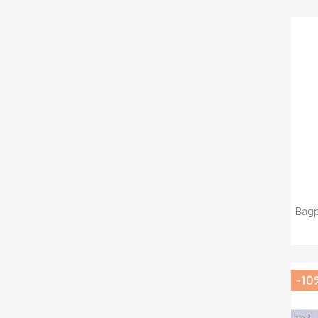
Bagp
-10