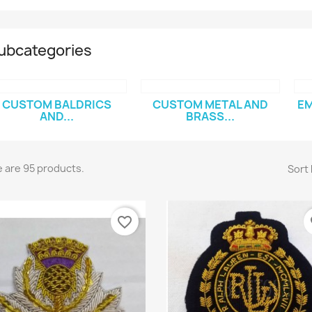
ubcategories
CUSTOM BALDRICS
CUSTOM METAL AND
EM
AND...
BRASS...
 are 95 products.
Sort 
favorite_border
fa