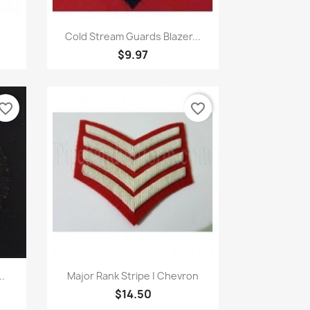
Quick view

Cold Stream Guards Blazer...
$9.97
vorite_border
favorite_border
Quick view

..
Major Rank Stripe | Chevron
$14.50