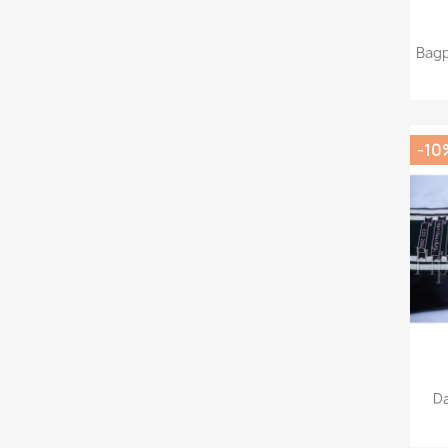
Bagp
-10
Da