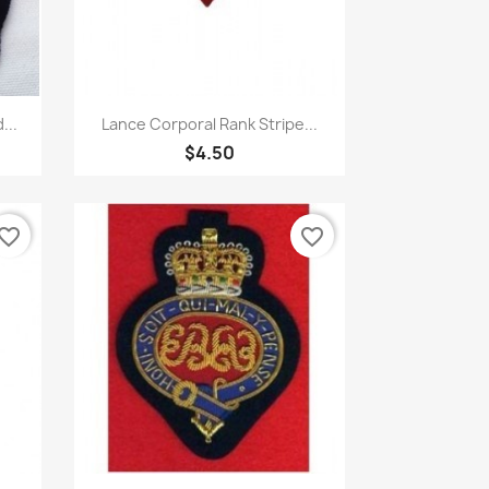
Quick view

...
Lance Corporal Rank Stripe...
$4.50
vorite_border
favorite_border