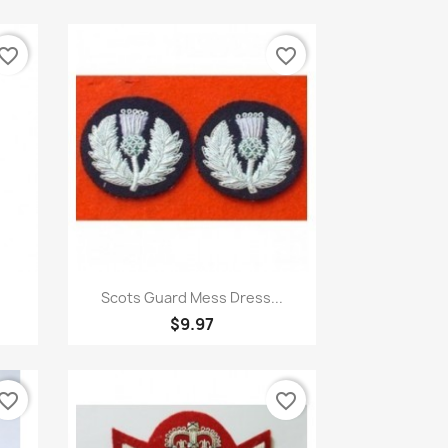
vorite_border
favorite_border
Quick view

Scots Guard Mess Dress...
$9.97
vorite_border
favorite_border