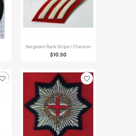
Quick view

Sergeant Rank Stripe | Chevron
$10.50
vorite_border
favorite_border