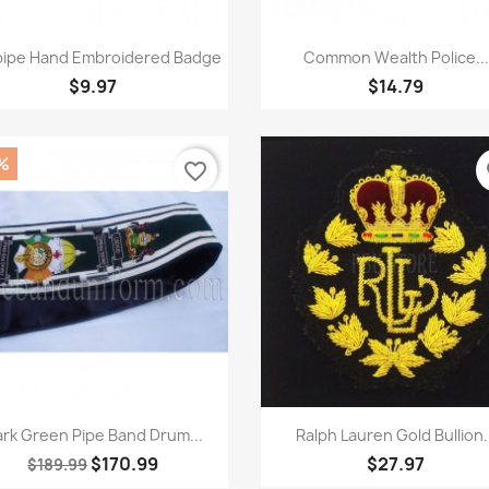
Quick view
Quick view


ipe Hand Embroidered Badge
Common Wealth Police...
$9.97
$14.79
%
favorite_border
fa
Quick view
Quick view


rk Green Pipe Band Drum...
Ralph Lauren Gold Bullion.
$170.99
$27.97
$189.99