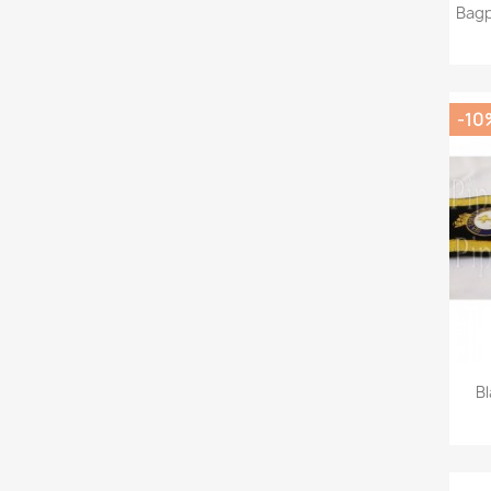
Bagp
-10
Bl