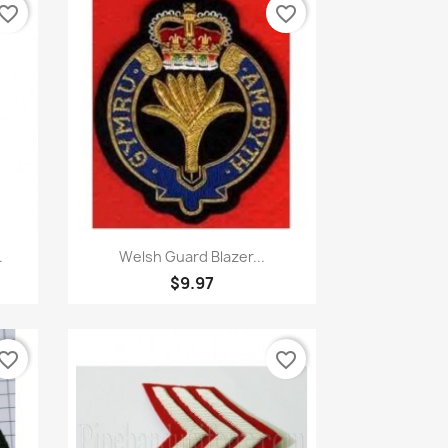
vorite_border
favorite_border
Quick view

.
Welsh Guard Blazer...
$9.97
vorite_border
favorite_border