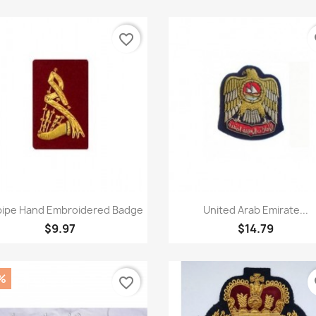
favorite_border
fa
Quick view
Quick view


ipe Hand Embroidered Badge
United Arab Emirate...
$9.97
$14.79
%
favorite_border
fa