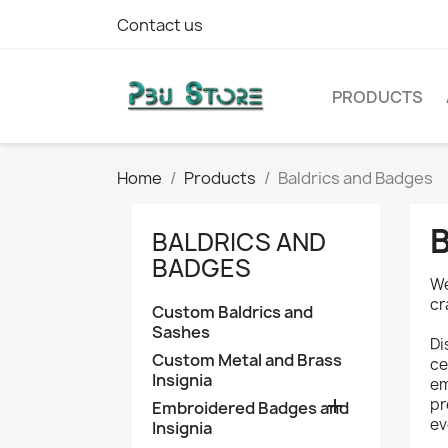
Contact us
PRODUCTS
Home
Products
Baldrics and Badges
BALDRICS AND
BADGES
We
cr
Custom Baldrics and
Sashes
Di
Custom Metal and Brass
ce
Insignia
em

pr
Embroidered Badges and
ev
Insignia