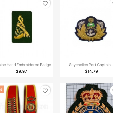
favorite_border
fa
Quick view
Quick view


ipe Hand Embroidered Badge
Seychelles Port Captain..
$9.97
$14.79
%
favorite_border
fa