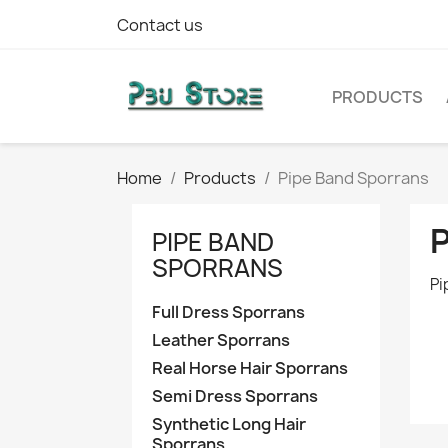
Contact us
PRODUCTS
Home
Products
Pipe Band Sporrans
PIPE BAND
SPORRANS
Pi
Full Dress Sporrans
Leather Sporrans
Real Horse Hair Sporrans
Semi Dress Sporrans
Synthetic Long Hair
Sporrans