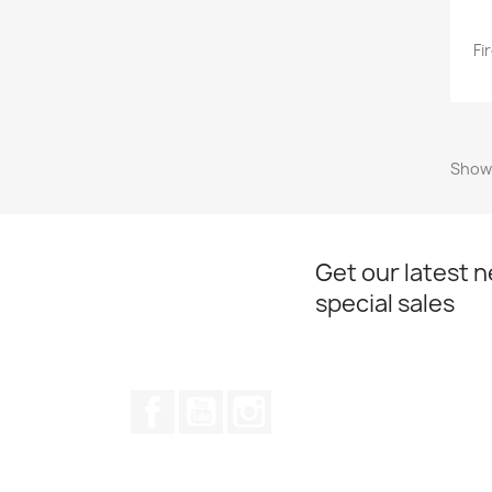
Fi
Showi
Get our latest 
special sales
Facebook
YouTube
Instagram