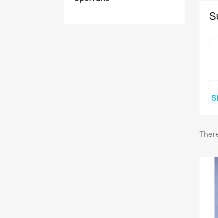
S
S
There