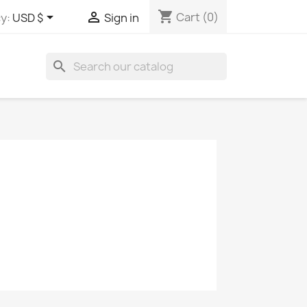
shopping_cart


Cart
(0)
y:
USD $
Sign in
search