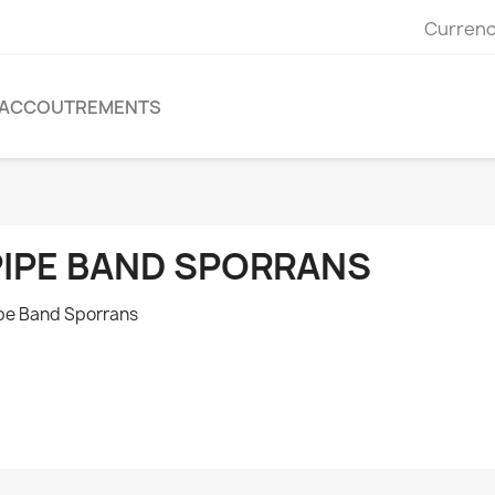
Currenc
ACCOUTREMENTS
PIPE BAND SPORRANS
pe Band Sporrans