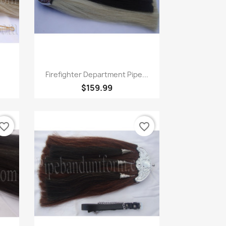
Quick view

Firefighter Department Pipe...
$159.99
vorite_border
favorite_border