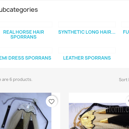
ubcategories
REAL HORSE HAIR
SYNTHETIC LONG HAIR...
FU
SPORRANS
EMI DRESS SPORRANS
LEATHER SPORRANS
 are 6 products.
Sort 
favorite_border
fa