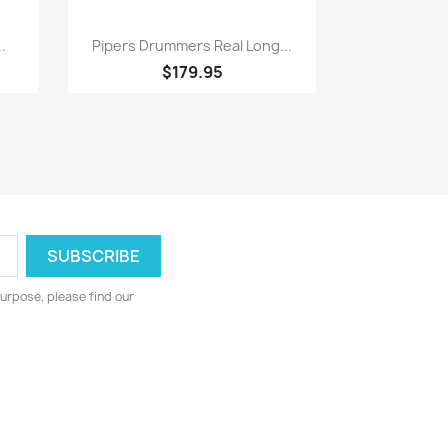
Quick view

.
Pipers Drummers Real Long...
$179.95
urpose, please find our