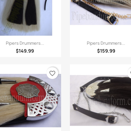
Quick view
Quick view


Pipers Drummers...
Pipers Drummers...
$149.99
$159.99
favorite_border
fa