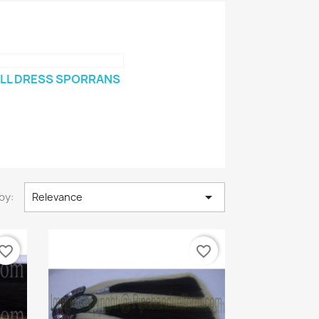
LL DRESS SPORRANS

by:
Relevance
vorite_border
favorite_border