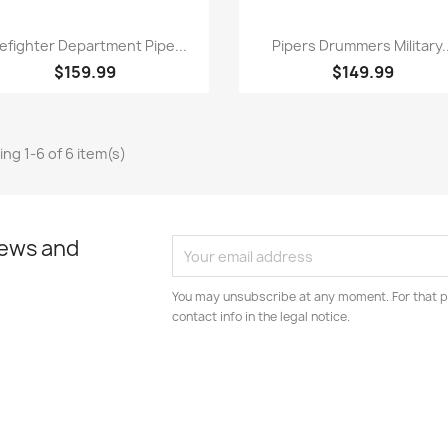
Quick view
Quick view


refighter Department Pipe...
Pipers Drummers Military..
$159.99
$149.99
ng 1-6 of 6 item(s)
news and
You may unsubscribe at any moment. For that p
contact info in the legal notice.