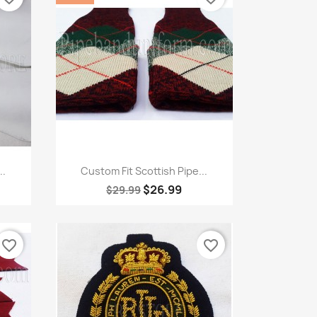
Quick view

..
Custom Fit Scottish Pipe...
$26.99
$29.99
favorite_border
favorite_border