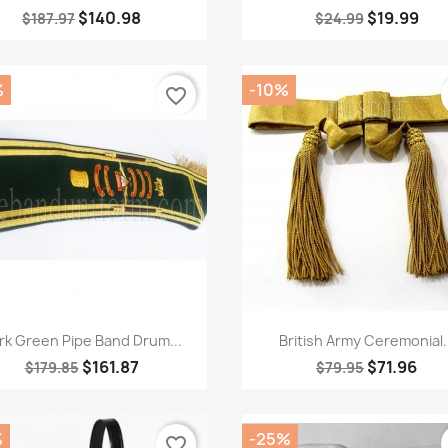
$140.98
$19.99
$187.97
$24.99
%
-10%
favorite_border
Quick view
Quick view


rk Green Pipe Band Drum...
British Army Ceremonial..
$161.87
$71.96
$179.85
$79.95
%
-25%
favorite_border