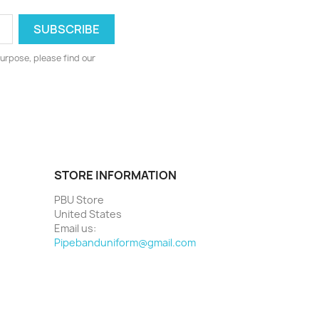
urpose, please find our
STORE INFORMATION
PBU Store
United States
Email us:
Pipebanduniform@gmail.com