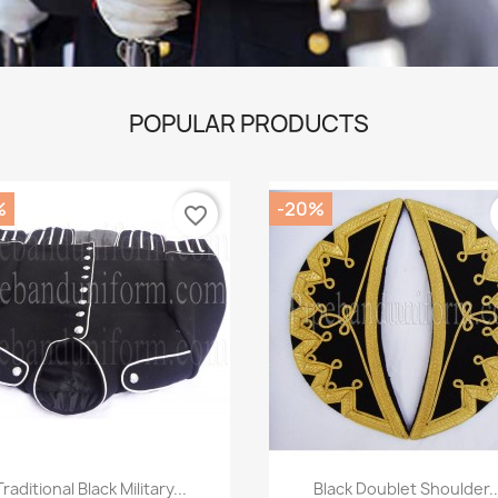
POPULAR PRODUCTS
%
-20%
favorite_border
Quick view
Quick view


Traditional Black Military...
Black Doublet Shoulder..