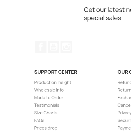
Get our latest 
special sales
Facebook
YouTube
Instagram
SUPPORT CENTER
OUR 
Production Insight
Refund
Wholesale Info
Return
Made to Order
Exchan
Testimonials
Cancel
Size Charts
Privacy
FAQs
Securi
Prices drop
Paymen