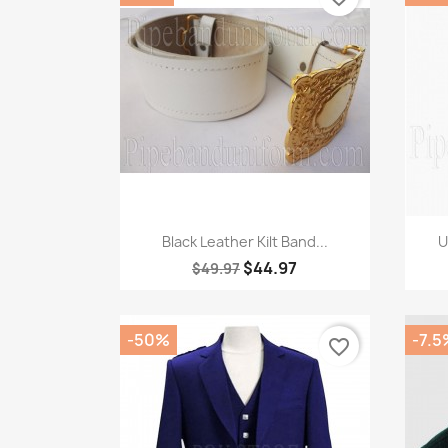
Quick view

Black Leather Kilt Band...
U
$44.97
$49.97
-50%
-7.5
favorite_border