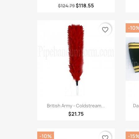
$118.55
$124.79
-10
favorite_border
Quick view

British Army - Coldstream...
Da
$21.75
-10%
-15
favorite_border