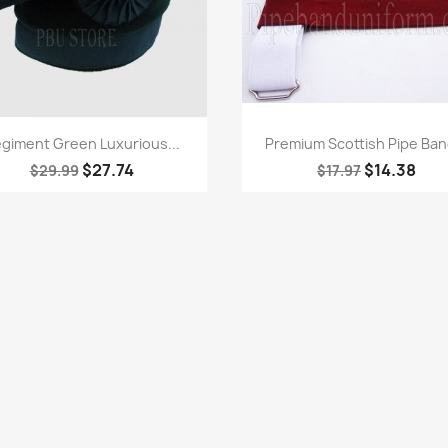
Quick view
Quick view


giment Green Luxurious...
Premium Scottish Pipe Band
$27.74
$14.38
$29.99
$17.97