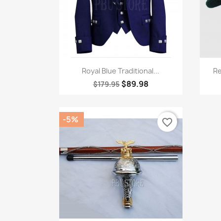
Quick view

Royal Blue Traditional...
Re
$89.98
$179.95
-5%
favorite_border