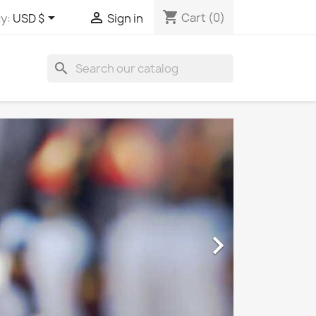
shopping_cart


Cart
(0)
y:
USD $
Sign in
search
