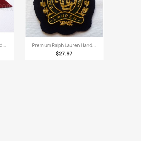
Quick view

...
Premium Ralph Lauren Hand...
$27.97