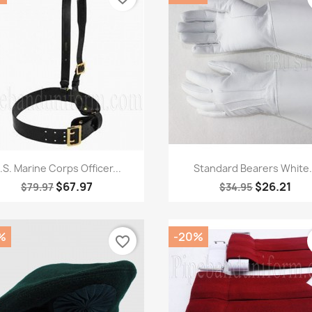
Quick view
Quick view


.S. Marine Corps Officer...
Standard Bearers White.
$67.97
$26.21
$79.97
$34.95
%
-20%
favorite_border