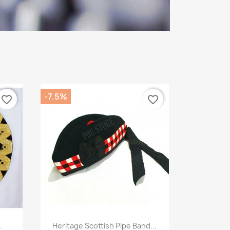
-7.5%
favorite_border
favorite_border
Quick view

.
Heritage Scottish Pipe Band...