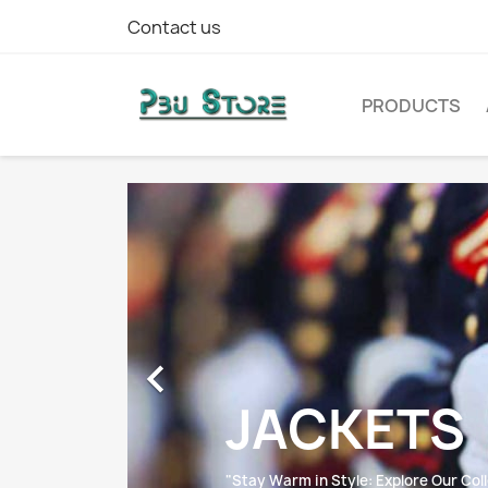
Contact us
PRODUCTS

JACKETS
"Stay Warm in Style: Explore Our Coll