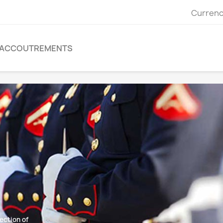
Currenc
ACCOUTREMENTS
ection of