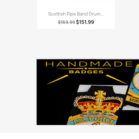
Quick view

Scottish Pipe Band Drum...
$151.99
$159.99