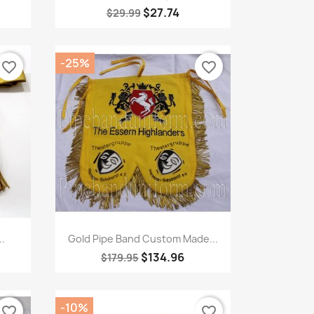
$27.74
$29.99
-25%
favorite_border
favorite_border
Quick view

.
Gold Pipe Band Custom Made...
$134.96
$179.95
-10%
favorite_border
favorite_border