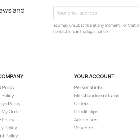
news and
You may unsubscribe at any moment. For that p
contact info in the legal notice.
COMPANY
YOUR ACCOUNT
 Policy
Personal info
 Policy
Merchandise returns
ge Policy
Orders
 My Order
Credit slips
 Policy
Addresses
ty Policy
Vouchers
t Policy