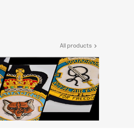
All products
