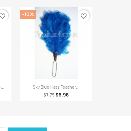
-10%
vorite_border
favorite_border
Quick view

...
Sky Blue Hats Feather...
$6.98
$7.75