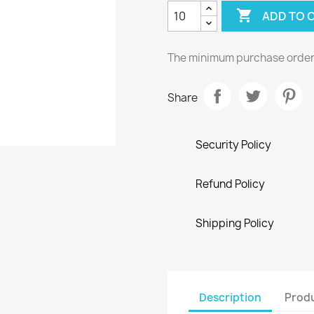

ADD TO 
The minimum purchase order q
Share
Security Policy
Refund Policy
Shipping Policy
Description
Produ