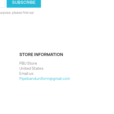
urpose, please find our
STORE INFORMATION
PBU Store
United States
Email us:
Pipebanduniform@gmail.com