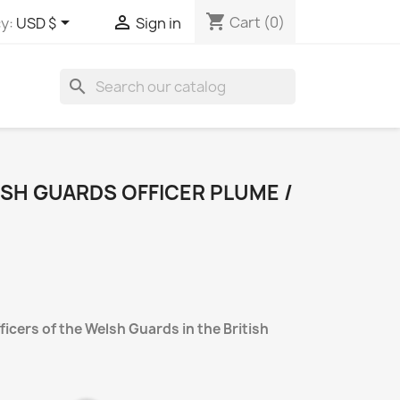
shopping_cart


Cart
(0)
y:
USD $
Sign in
search
LSH GUARDS OFFICER PLUME /
icers of the Welsh Guards in the British