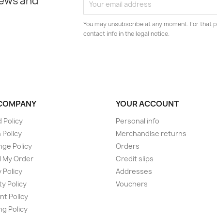
news and
You may unsubscribe at any moment. For that p
contact info in the legal notice.
COMPANY
YOUR ACCOUNT
 Policy
Personal info
 Policy
Merchandise returns
ge Policy
Orders
 My Order
Credit slips
 Policy
Addresses
ty Policy
Vouchers
t Policy
ng Policy