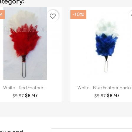
ategory:
%
-10%
favorite_border
fa
Quick view
Quick view


White - Red Feather...
White - Blue Feather Hackle
$8.97
$8.97
$9.97
$9.97