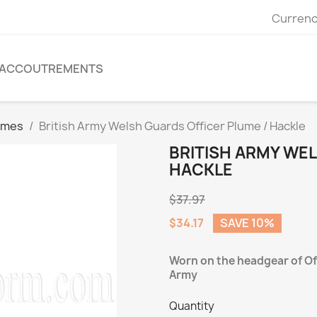
Currenc
ACCOUTREMENTS
umes
British Army Welsh Guards Officer Plume / Hackle
BRITISH ARMY WE
HACKLE
$37.97
$34.17
SAVE 10%
Worn on the headgear of Off
Army
Quantity