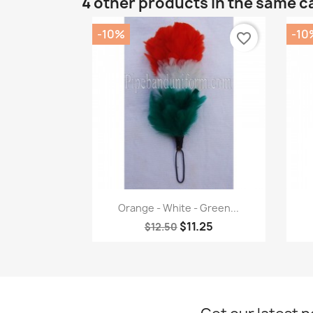
4 other products in the same c
-10%
-10
favorite_border
Quick view

Orange - White - Green...
$11.25
$12.50