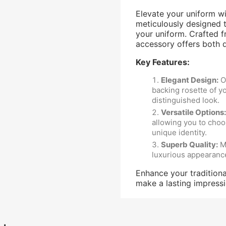
Elevate your uniform w
meticulously designed t
your uniform. Crafted fr
accessory offers both du
Key Features:
Elegant Design
:
Ou
backing rosette of yo
distinguished look.
Versatile Options
:
allowing you to choo
unique identity.
Superb Quality
:
Ma
luxurious appearanc
Enhance your traditiona
make a lasting impress