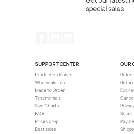
Get our latest 
special sales
Facebook
YouTube
Instagram
SUPPORT CENTER
OUR 
Production Insight
Refund
Wholesale Info
Return
Made to Order
Exchan
Testimonials
Cancel
Size Charts
Privacy
FAQs
Securi
Prices drop
Paymen
Best sales
Shippi