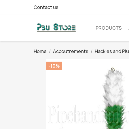
Contact us
PRODUCTS
Home
Accoutrements
Hackles and Pl
-10%