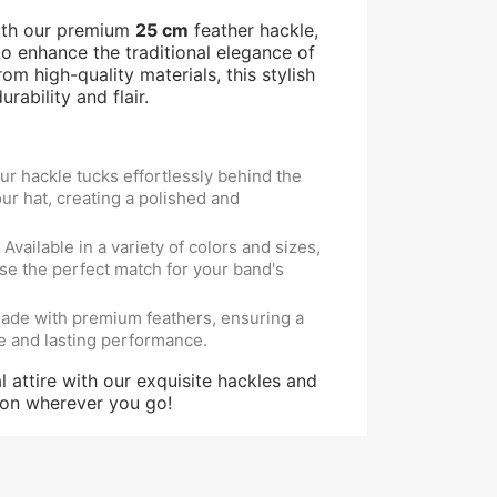
ith our premium
25 cm
feather hackle,
o enhance the traditional elegance of
om high-quality materials, this stylish
rability and flair.
r hackle tucks effortlessly behind the
ur hat, creating a polished and
Available in a variety of colors and sizes,
se the perfect match for your band's
de with premium feathers, ensuring a
e and lasting performance.
l attire with our exquisite hackles and
ion wherever you go!