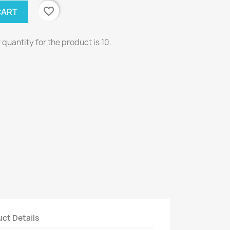
favorite_border
CART
uantity for the product is 10.
ct Details