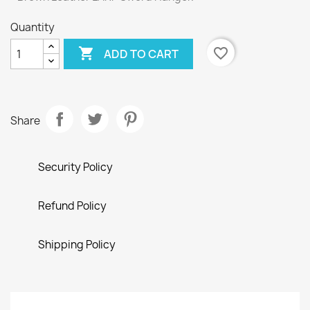
Quantity

favorite_border
ADD TO CART
Share
Security Policy
Refund Policy
Shipping Policy