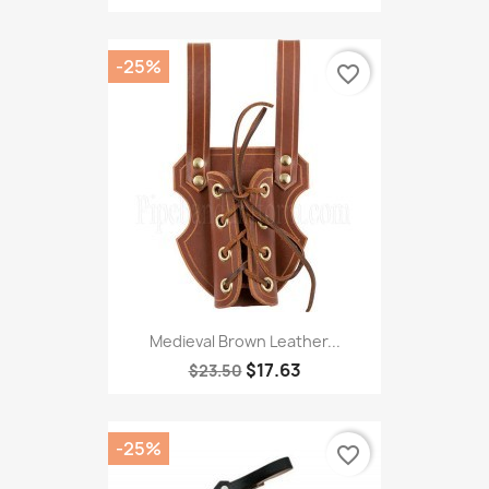
-25%
favorite_border
Medieval Brown Leather...
$17.63
$23.50
-25%
favorite_border