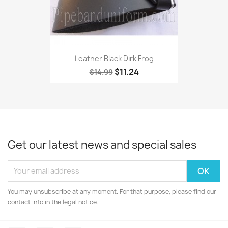
Leather Black Dirk Frog
$11.24
$14.99
Get our latest news and special sales
You may unsubscribe at any moment. For that purpose, please find our
contact info in the legal notice.