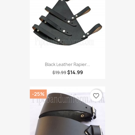
Black Leather Rapier...
$14.99
$19.99
-25%
favorite_border