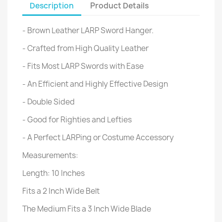
Description
Product Details
- Brown Leather LARP Sword Hanger.
- Crafted from High Quality Leather
- Fits Most LARP Swords with Ease
- An Efficient and Highly Effective Design
- Double Sided
- Good for Righties and Lefties
- A Perfect LARPing or Costume Accessory
Measurements:
Length: 10 Inches
Fits a 2 Inch Wide Belt
The Medium Fits a 3 Inch Wide Blade