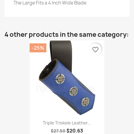
The Large Fits a 4 Inch Wide Blade
4 other products in the same category:
-25%
favorite_border
Triple Triskele Leather...
$20.63
$27.50