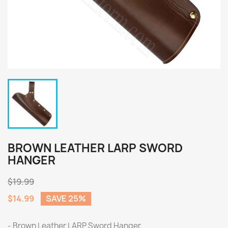
BROWN LEATHER LARP SWORD
HANGER
$19.99
$14.99
SAVE 25%
- Brown Leather LARP Sword Hanger.