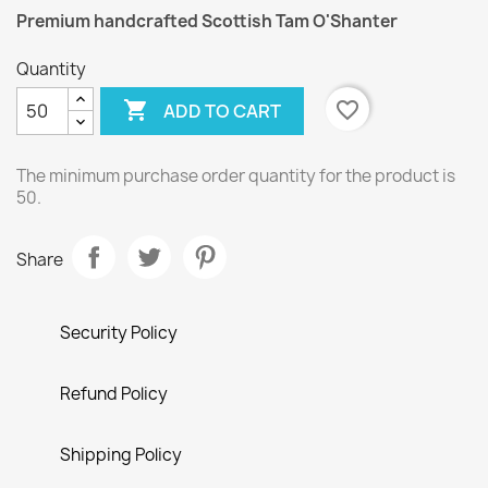
Premium handcrafted Scottish Tam O'Shanter
Quantity

favorite_border
ADD TO CART
The minimum purchase order quantity for the product is
50.
Share
Security Policy
Refund Policy
Shipping Policy