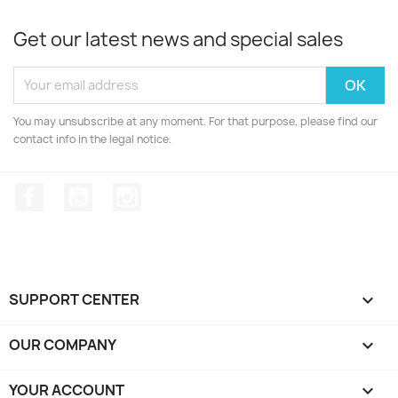
Get our latest news and special sales
You may unsubscribe at any moment. For that purpose, please find our
contact info in the legal notice.
Facebook
YouTube
Instagram
SUPPORT CENTER

OUR COMPANY

YOUR ACCOUNT
