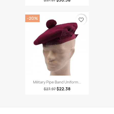
$30.38
$37.97
-20%
favorite_border
Military Pipe Band Uniform...
$22.38
$27.97