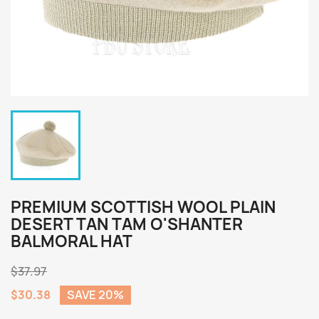
PREMIUM SCOTTISH WOOL PLAIN
DESERT TAN TAM O'SHANTER
BALMORAL HAT
$37.97
$30.38
SAVE 20%