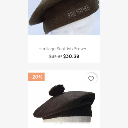
Heritage Scottish Brown...
$30.38
$37.97
-20%
favorite_border