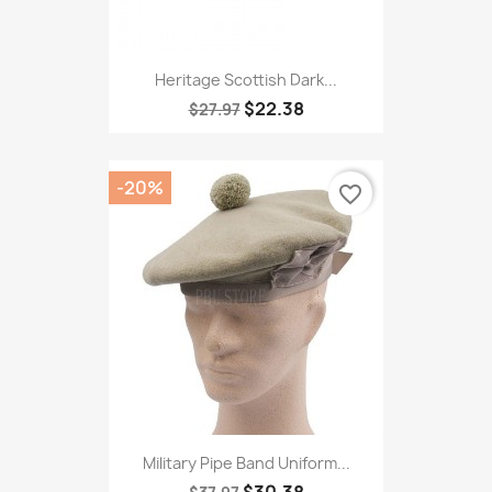
Heritage Scottish Dark...
$22.38
$27.97
-20%
favorite_border
Military Pipe Band Uniform...