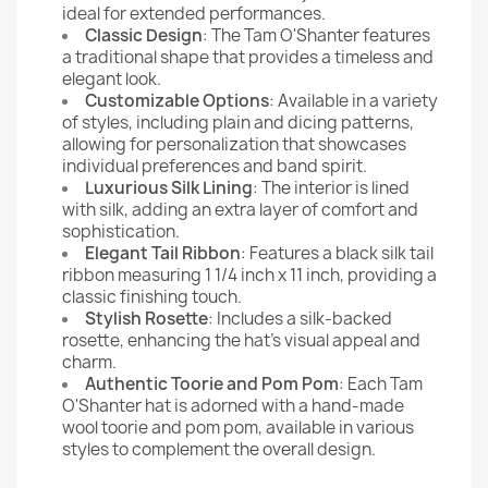
ideal for extended performances.
Classic Design
: The Tam O'Shanter features
a traditional shape that provides a timeless and
elegant look.
Customizable Options
: Available in a variety
of styles, including plain and dicing patterns,
allowing for personalization that showcases
individual preferences and band spirit.
Luxurious Silk Lining
: The interior is lined
with silk, adding an extra layer of comfort and
sophistication.
Elegant Tail Ribbon
: Features a black silk tail
ribbon measuring 1 1/4 inch x 11 inch, providing a
classic finishing touch.
Stylish Rosette
: Includes a silk-backed
rosette, enhancing the hat's visual appeal and
charm.
Authentic Toorie and Pom Pom
: Each Tam
O'Shanter hat is adorned with a hand-made
wool toorie and pom pom, available in various
styles to complement the overall design.