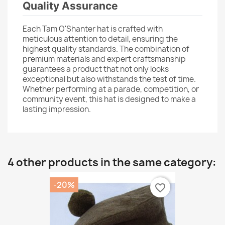
Quality Assurance
Each Tam O'Shanter hat is crafted with
meticulous attention to detail, ensuring the
highest quality standards. The combination of
premium materials and expert craftsmanship
guarantees a product that not only looks
exceptional but also withstands the test of time.
Whether performing at a parade, competition, or
community event, this hat is designed to make a
lasting impression.
4 other products in the same category:
-20%
favorite_border