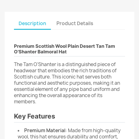
Description
Product Details
Premium Scottish Wool Plain Desert Tan Tam
O'Shanter Balmoral Hat
The Tam O'Shanter is a distinguished piece of
headwear that embodies the rich traditions of
Scottish culture. This iconic hat serves both
functional and aesthetic purposes, making it an
essential element of any pipe band uniform and
enhancing the overall appearance of its
members.
Key Features
Premium Material
: Made from high-quality
wool, this hat ensures durability and comfort,