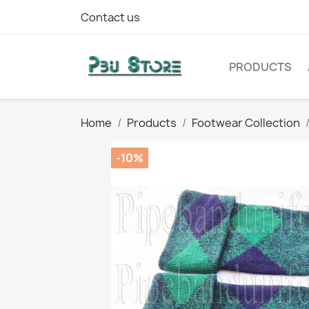
Contact us
PRODUCTS
Home
Products
Footwear Collection
-10%