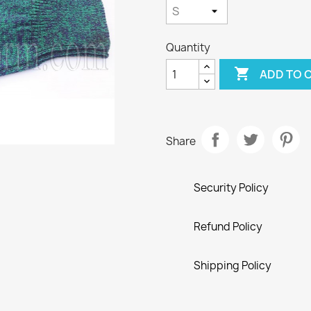
Quantity

ADD TO 
Share
Security Policy
Refund Policy
Shipping Policy