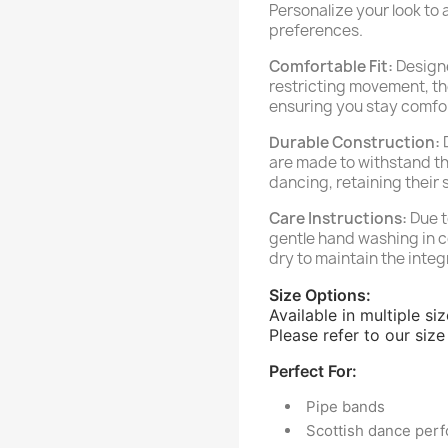
Personalize your look to 
preferences.
Comfortable Fit:
Designe
restricting movement, th
ensuring you stay comfo
Durable Construction:
D
are made to withstand t
dancing, retaining their 
Care Instructions:
Due t
gentle hand washing in co
dry to maintain the integ
Size Options:
Available in multiple si
Please refer to our size 
Perfect For:
Pipe bands
Scottish dance per