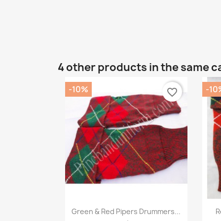
4 other products in the same c
-10%
-10
favorite_border
Quick view

Green & Red Pipers Drummers...
R