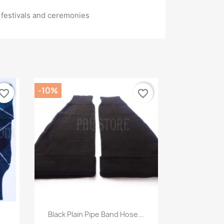
or festivals and ceremonies
-10%
vorite_border
favorite_border
Quick view

Black Plain Pipe Band Hose...