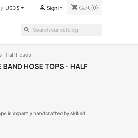
shopping_cart


Cart
(0)
y:
USD $
Sign in
search
 - Half Hoses
E BAND HOSE TOPS - HALF
ops is expertly handcrafted by skilled