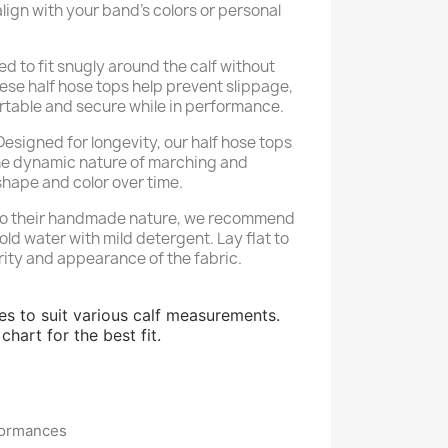
align with your band’s colors or personal
d to fit snugly around the calf without
ese half hose tops help prevent slippage,
rtable and secure while in performance.
esigned for longevity, our half hose tops
he dynamic nature of marching and
shape and color over time.
o their handmade nature, we recommend
ld water with mild detergent. Lay flat to
rity and appearance of the fabric.
zes to suit various calf measurements.
chart for the best fit.
formances