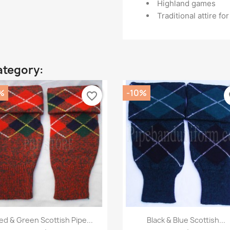
Highland games
Traditional attire f
ategory:
%
-10%
favorite_border
fa
Quick view
Quick view


ed & Green Scottish Pipe...
Black & Blue Scottish...