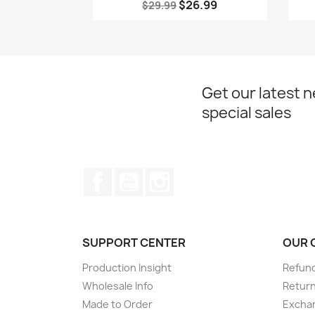
$26.99
$29.99
Get our latest 
special sales
Facebook
YouTube
Instagram
SUPPORT CENTER
OUR 
Production Insight
Refund
Wholesale Info
Return
Made to Order
Exchan