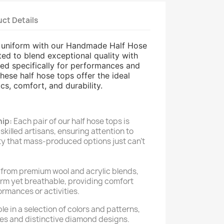
ct Details
d uniform with our Handmade Half Hose
ted to blend exceptional quality with
gned specifically for performances and
hese half hose tops offer the ideal
cs, comfort, and durability.
ip:
Each pair of our half hose tops is
killed artisans, ensuring attention to
ity that mass-produced options just can't
from premium wool and acrylic blends,
arm yet breathable, providing comfort
rmances or activities.
le in a selection of colors and patterns,
hues and distinctive diamond designs.