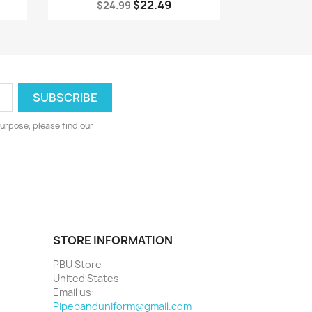
$22.49
$24.99
urpose, please find our
STORE INFORMATION
PBU Store
United States
Email us:
Pipebanduniform@gmail.com