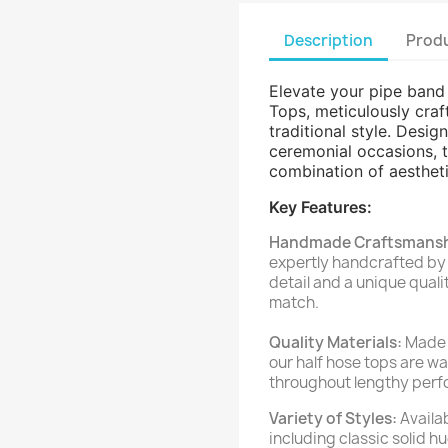
Description
Produ
Elevate your pipe ban
Tops, meticulously craf
traditional style. Desi
ceremonial occasions, t
combination of aestheti
Key Features:
Handmade Craftsmansh
expertly handcrafted by s
detail and a unique qual
match.
Quality Materials:
Made 
our half hose tops are w
throughout lengthy perfo
Variety of Styles:
Availab
including classic solid 