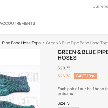
Currenc
ACCOUTREMENTS
Pipe Band Hose Tops
Green & Blue Pipe Band Hose Tops
GREEN & BLUE PIP
HOSES
$29.75
$26.78
SAVE 10%
Each pair of our half hose t
artisans
Size: S