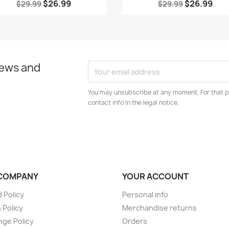
$26.99
$26.99
$29.99
$29.99
news and
You may unsubscribe at any moment. For that p
contact info in the legal notice.
COMPANY
YOUR ACCOUNT
 Policy
Personal info
 Policy
Merchandise returns
ge Policy
Orders