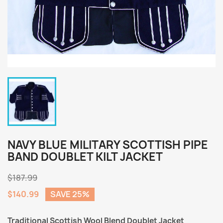
NAVY BLUE MILITARY SCOTTISH PIPE
BAND DOUBLET KILT JACKET
$187.99
$140.99
SAVE 25%
Traditional Scottish Wool Blend Doublet Jacket