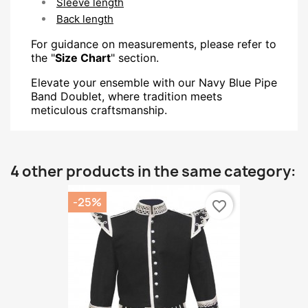
Sleeve length
Back length
For guidance on measurements, please refer to
the "
Size Chart
" section.
Elevate your ensemble with our Navy Blue Pipe
Band Doublet, where tradition meets
meticulous craftsmanship.
4 other products in the same category:
-25%
favorite_border