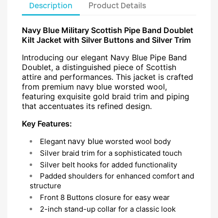
Description
Product Details
Navy Blue Military Scottish Pipe Band Doublet
Kilt Jacket with Silver Buttons and Silver Trim
Introducing our elegant Navy Blue Pipe Band
Doublet, a distinguished piece of Scottish
attire and performances. This jacket is crafted
from premium navy blue worsted wool,
featuring exquisite gold braid trim and piping
that accentuates its refined design.
Key Features:
navy blue
Elegant
worsted wool body
Silver braid trim for a sophisticated touch
Silver belt hooks for added functionality
Padded shoulders for enhanced comfort and
structure
Front 8 Buttons closure for easy wear
2-inch stand-up collar for a classic look