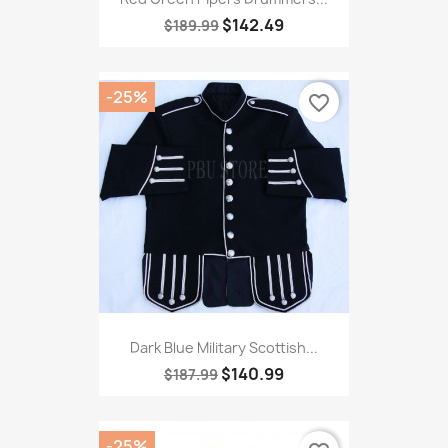
$142.49
$189.99
-25%
favorite_border
Dark Blue Military Scottish...
$140.99
$187.99
-25%