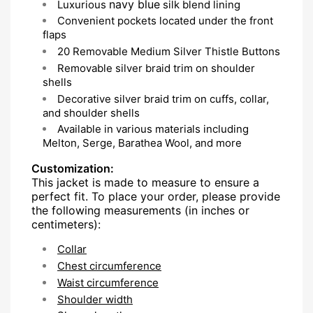
navy blue
Luxurious
silk blend lining
Convenient pockets located under the front
flaps
20 Removable Medium Silver Thistle Buttons
Removable silver braid trim on shoulder
shells
Decorative silver braid trim on cuffs, collar,
and shoulder shells
Available in various materials including
Melton, Serge, Barathea Wool, and more
Customization:
This jacket is made to measure to ensure a
perfect fit. To place your order, please provide
the following measurements (in inches or
centimeters):
Collar
Chest circumference
Waist circumference
Shoulder width