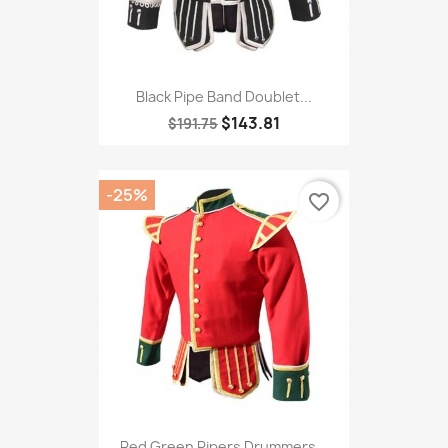
Black Pipe Band Doublet...
$143.81
$191.75
-25%
favorite_border
Red Green Pipers Drummers...