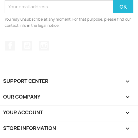
You may unsubscribe at any moment. For that purpose, please find our
contact info in the legal notice.
Facebook
YouTube
Instagram
SUPPORT CENTER

OUR COMPANY

YOUR ACCOUNT

STORE INFORMATION
keyboard_arrow_down