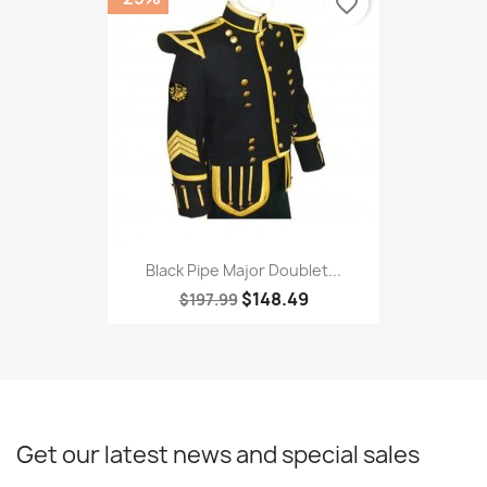
favorite_border
Black Pipe Major Doublet...
$148.49
$197.99
Get our latest news and special sales