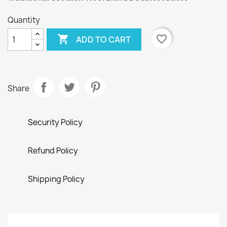
Quantity

favorite_border
ADD TO CART
Share
Security Policy
Refund Policy
Shipping Policy